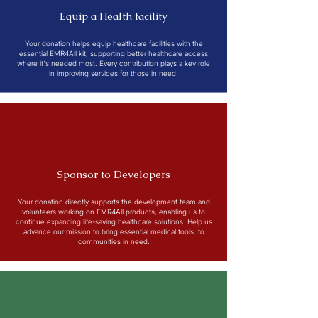
Equip a Health facility
Your donation helps equip healthcare facilities with the
essential EMR4All kit, supporting better healthcare access
where it's needed most. Every contribution plays a key role
in improving services for those in need.
Sponsor to Developers
Your donation directly supports the development team and
volunteers working on EMR4All products, enabling us to
continue expanding life-saving healthcare solutions. Help us
advance our mission to bring essential medical tools to
communities in need.