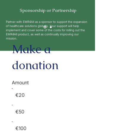
Sponsorship or Partnership
Partner with EMR4All as a sponsor to support the expansion
of healthcare solutions globally. Your support will help
implement and cover some of the costs for rolling out the
EMR4All product, as well as continually improving our
mission.
Make a
donation
Amount
€20
€50
€100