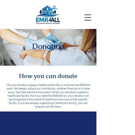
Donation
How you can donate
You can donate to equip a healthcare facility or motivate the EMR4All
team. We deeply value your contribution, whether financial or in other
ways, that help advance the project. When you donate to support a
healthcare facility that may need the EMR4All kit, your donation will
be recognized in the rollout of healthcare services to that specific
facility. If you are already supporting a healthcare facility, you can
acquire a kit for them.