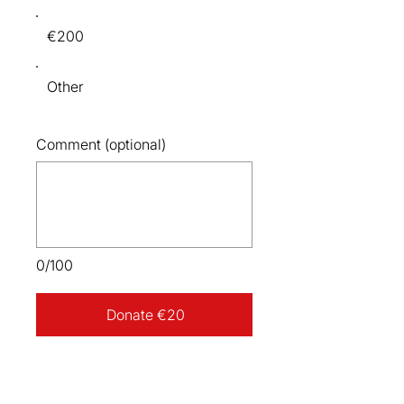
€200
Other
Comment (optional)
0/100
Donate €20