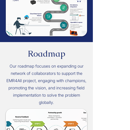
Roadmap
Our roadmap focuses on expanding our
network of collaborators to support the
EMR4All project, engaging with champions,
promoting the vision, and increasing field
implementation to solve the problem
globally.