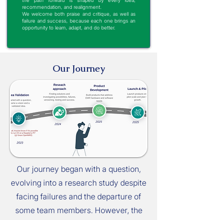
the path forward is shaped by every idea,
recommendation, and realignment.
We welcome both praise and critique, as well as
failure and success, because each one brings an
opportunity to learn, adapt, and do better.
Our Journey
Our journey began with a question,
evolving into a research study despite
facing failures and the departure of
some team members. However, the