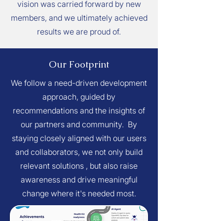
vision was carried forward by new
members, and we ultimately achieved
results we are proud of.
Our Footprint
We follow a need-driven development
approach, guided by
recommendations and the insights of
our partners and community. By
staying closely aligned with our users
and collaborators, we not only build
relevant solutions , but also raise
awareness and drive meaningful
change where it's needed most.