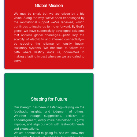
Global Mission
We may be small, but we are driven by a big
vision. Along the way, we’ve been encouraged by
the motivational support we've received, which
continues to inspire us to move forward. By God's
grace, we have successfully developed solutions
that address global challenges—particularly the
scarcity of electricity and internet connectivity—
by reducing the reliance on costly, heavy,
stationary systems.
We continue to follow the
path where destiny leads us, committed to
making a lasting impact wherever we are called to
serve.
Shaping for Future
Our strength has been in listening—relying on the
feedback, insights, and judgment of others.
Whether through suggestions, criticism, or
encouragement, every voice has helped us grow,
improve, and align our work with real-world needs
and expectations.
We are committed to going far, and we know that