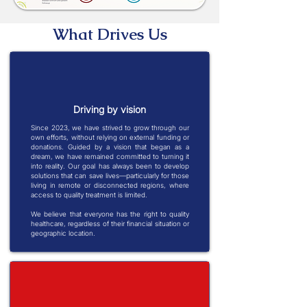
What Drives Us
Driving by vision
Since 2023, we have strived to grow through our
own efforts, without relying on external funding or
donations. Guided by a vision that began as a
dream, we have remained committed to turning it
into reality. Our goal has always been to develop
solutions that can save lives—particularly for those
living in remote or disconnected regions, where
access to quality treatment is limited.
We believe that everyone has the right to quality
healthcare, regardless of their financial situation or
geographic location.