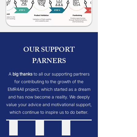
OUR SUPPORT
PARNERS
A
big thanks
to all our supporting partners
for contributing to the growth of the
EMR4All project, which started as a dream
and has now become a reality. We deeply
value your advice and motivational support,
which continue to inspire us to do better.
openmrs inc
Thougthwork
msf