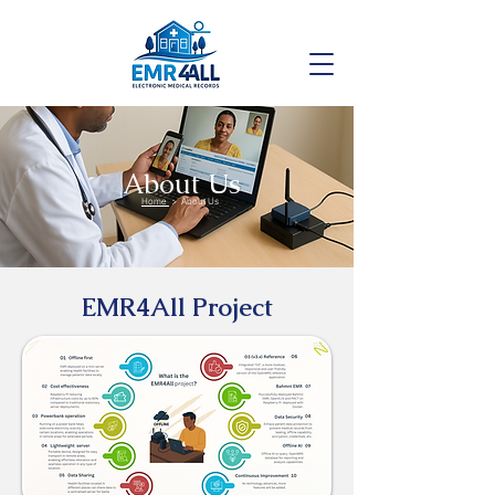
About Us
Home
> About Us
EMR4All Project